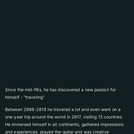
Schatzi Bar Après-Ski
for 4 years.
Press Gallery
Art & Gallery
Today, Günther is one of the most important and best-known
contemporary artists in Innsbruck and Tyrol. He has attended
The Art of Elizabeth
several painting courses and summer academies in Innsbruck
Sissy Sculpture
and also outside of Innsbruck.
Exhibitions
Virtual Gallery
Stay
Since the mid-90s, he has discovered a new passion for
Rooms & Suites
himself - "traveling".
Packages
Between 2008-2018 he traveled a lot and even went on a
Included services
one-year trip around the world in 2017, visiting 13 countries.
Booking info
He immersed himself in all continents, gathered impressions
Payment terms
and experiences, played the guitar and was creative