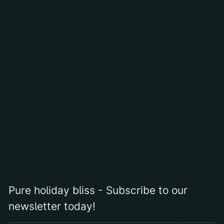
interaction. If one is open to responding to and appreciating
what is revealed, there will be a multitude of surprises,
sometimes even messages... or revelations.
Starting from abstract expressionism, he has been painting
forms on canvas dynamically and much more freely since
2018. In this artistic phase, his brushstrokes are clearly
recognizable. The very thin and expressively applied paint
creates an individual, interrupted culture of forms, more
precisely, Günther's paths from his travels.
Pure holiday bliss - Subscribe to our
newsletter today!