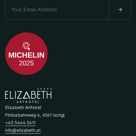
Elizabeth Arthotel
Fimbabahnweg 4, 6561 Ischgl
+43 5444 5411
info@elizabeth.at