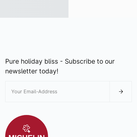
Pure holiday bliss - Subscribe to our
newsletter today!