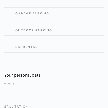
GARAGE PARKING
OUTDOOR PARKING
SKI RENTAL
Your personal data
TITLE
SALUTATION*