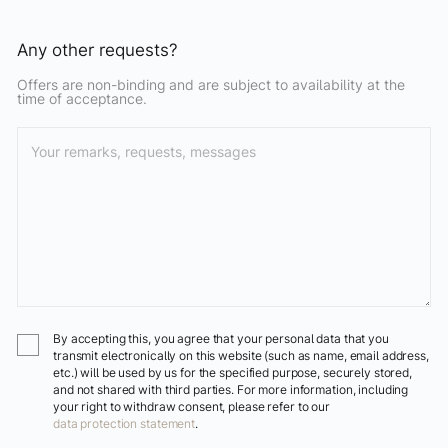
Any other requests?
Offers are non-binding and are subject to availability at the
time of acceptance.
By accepting this, you agree that your personal data that you
transmit electronically on this website (such as name, email address,
etc.) will be used by us for the specified purpose, securely stored,
and not shared with third parties. For more information, including
your right to withdraw consent, please refer to our
data protection statement
.