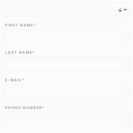
FIRST NAME*
LAST NAME*
E-MAIL*
PHONE NUMBER*