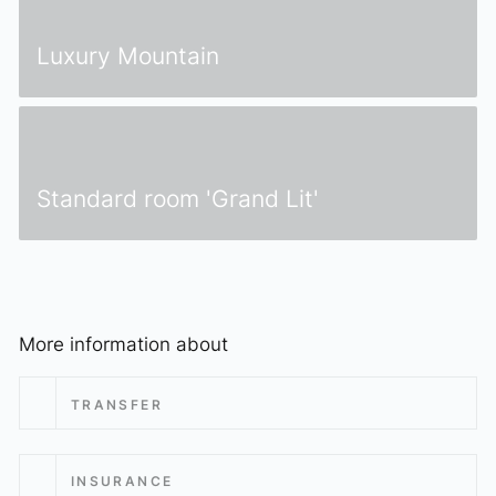
elizabeth.art.hotel
Luxury Mountain
Standard room 'Grand Lit'
More information about
TRANSFER
INSURANCE