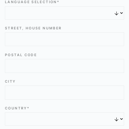
LANGUAGE SELECTION*
STREET, HOUSE NUMBER
POSTAL CODE
CITY
COUNTRY*