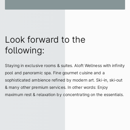
Look forward to the
following:
Staying in exclusive rooms & suites. Aloft Wellness with infinity
pool and panoramic spa. Fine gourmet cuisine and a
sophisticated ambience refined by modern art. Ski-in, ski-out
& many other premium services. In other words: Enjoy
maximum rest & relaxation by concentrating on the essentials.
ALL INCLUSIVE SERVICES