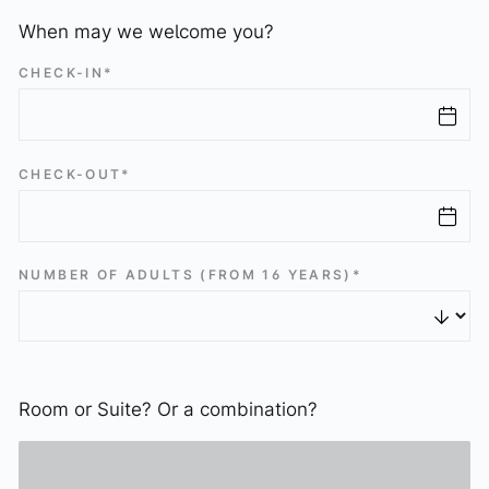
Schatzi Bar Après-Ski
When may we welcome you?
Press Gallery
CHECK-IN*
Art & Gallery
The Art of Elizabeth
Sissy Sculpture
CHECK-OUT*
Exhibitions
Virtual Gallery
NUMBER OF ADULTS (FROM 16 YEARS)*
Stay
Rooms & Suites
Packages
Included services
Room or Suite? Or a combination?
Booking info
Payment terms