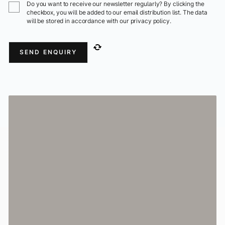
Do you want to receive our newsletter regularly? By clicking the
checkbox, you will be added to our email distribution list. The data
will be stored in accordance with our privacy policy.