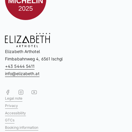
Elizabeth Arthotel
Fimbabahnweg 4, 6561 Ischgl
+43 5444 5411
info@elizabeth.at
Legal note
Privacy
Accessibility
GTCs
Booking information