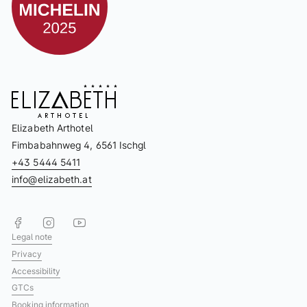
Elizabeth Arthotel
Fimbabahnweg 4, 6561 Ischgl
+43 5444 5411
info@elizabeth.at
Legal note
Privacy
Accessibility
GTCs
Booking information