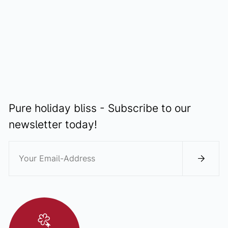
DISCOVER
Pure holiday bliss - Subscribe to our
newsletter today!