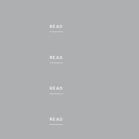
READ
READ
READ
READ