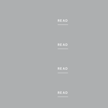
READ
READ
READ
READ