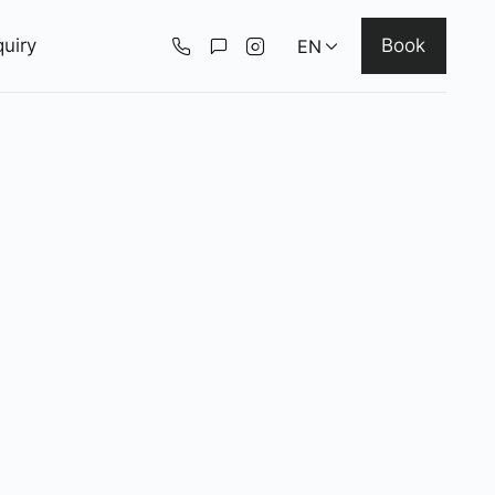
uiry
Book
EN
Deutsch
English