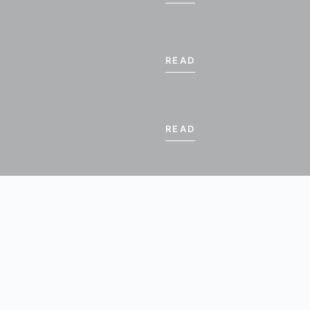
18
19
20
21
READ
26
27
28
25
€ 570.00
€ 570.00
€ 570.00
2
3
4
5
70.00
€ 570.00
€ 570.00
€ 570.00
READ
son for standard occupancy
 PERIOD
BOOK