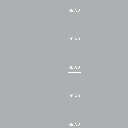
READ
READ
READ
BER 2026
READ
WE
TH
FR
SA
4
5
6
7
READ
11
12
13
14