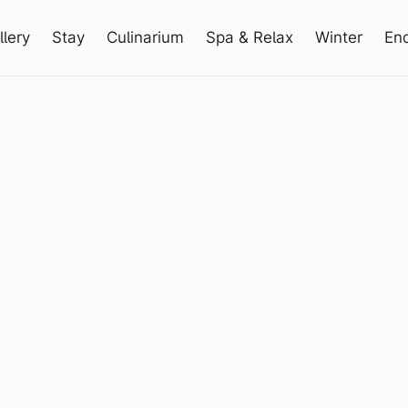
llery
Stay
Culinarium
Spa & Relax
Winter
Enq
3 5444 5411
info@elizabeth.at
+43 5444 5411
info@elizabeth.at