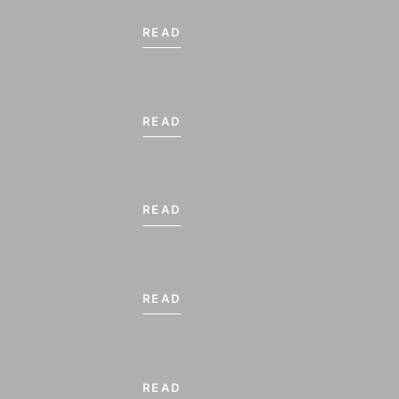
READ
READ
READ
NOVEM
READ
SU
MO
TU
1
2
3
READ
8
9
10