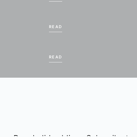
15
16
17
READ
22
23
24
29
30
1
€ 570.00
€ 570.00
€ 570.00
€ 5
READ
* Lowest prices per per
RESET
INQUIRE