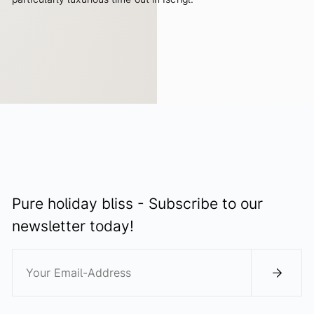
ALL ADVANTAGES
Pure holiday bliss - Subscribe to our
newsletter today!