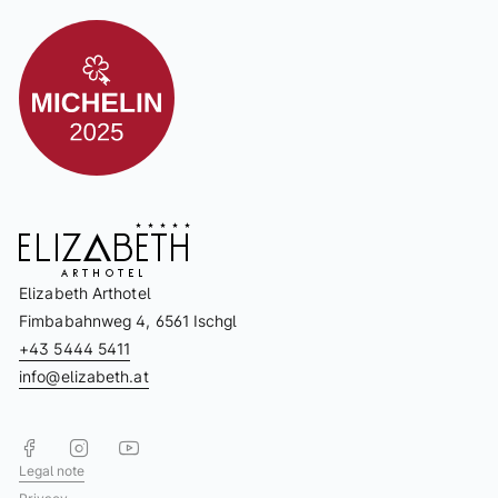
Elizabeth Arthotel
Fimbabahnweg 4, 6561 Ischgl
+43 5444 5411
info@elizabeth.at
Legal note