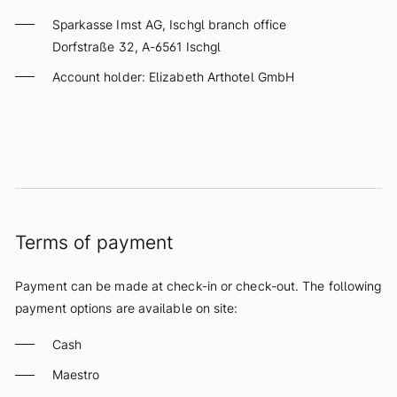
Cancellation policy
Sparkasse Imst AG, Ischgl branch office
Dorfstraße 32, A-6561 Ischgl
Culinarium
Account holder: Elizabeth Arthotel GmbH
Eliza Restaurant
Wine
ONLINE PAYMENT FORM
Lounge & Bar
Schatzi Bar Après-Ski
Spa & Relax
Terms of payment
Infinity Pool
Payment can be made at check-in or check-out. The following
Spa
payment options are available on site:
Beauty
Cash
Massages
Maestro
Fitness
NOVEMBER 2026