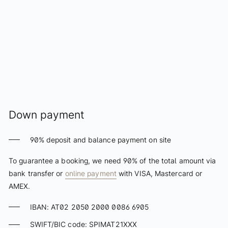
Schatzi Bar Après-Ski
Press Gallery
Art & Gallery
The Art of Elizabeth
Sissy Sculpture
Exhibitions
Virtual Gallery
Down payment
Stay
90% deposit and balance payment on site
Rooms & Suites
To guarantee a booking, we need 90% of the total amount via
Packages
bank transfer or
online payment
with VISA, Mastercard or
AMEX.
Included services
Booking info
IBAN: AT02 2050 2000 0086 6905
Payment terms
SWIFT/BIC code: SPIMAT21XXX