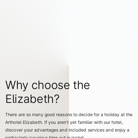
elizabeth.art.hotel
Why choose the
Elizabeth?
There are so many good reasons to decide for a holiday at the
Arthotel Elizabeth. If you aren’t yet familiar with our hotel,
discover your advantages and included services and enjoy a
particularly luxurious time out in Ischgl.