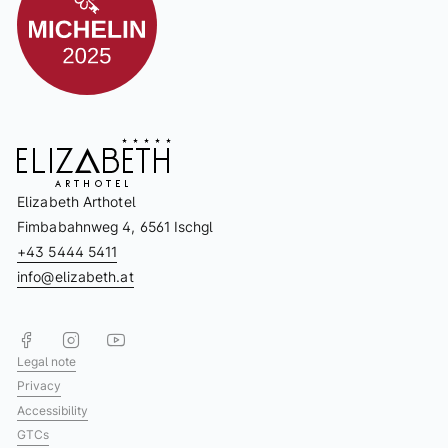
Elizabeth Arthotel
Fimbabahnweg 4, 6561 Ischgl
+43 5444 5411
info@elizabeth.at
Legal note
Privacy
Accessibility
GTCs