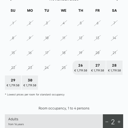
elizabeth.art.hotel
SU
MO
TU
WE
TH
FR
SA
1
2
3
4
5
6
7
8
9
10
11
12
13
14
15
16
17
18
19
20
21
26
27
28
22
23
24
25
€ 1,719.50
€ 1,719.50
€ 1,719.50
29
30
1
2
3
4
5
€ 1,719.50
€ 1,719.50
€ 1,719.50
€ 1,719.50
€ 1,719.50
€ 1,719.50
€ 1,719.50
* Lowest prices per room for standard occupancy
Room occupancy, 1 to 4 persons
Adults
2
from 16 years