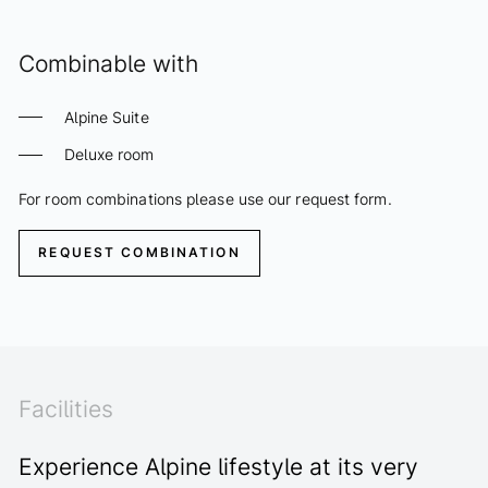
Combinable with
Alpine Suite
Deluxe room
For room combinations please use our request form.
REQUEST COMBINATION
Facilities
Experience Alpine lifestyle at its very