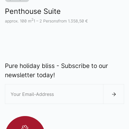
Penthouse Suite
2
approx. 100 m
1 – 2 Persons
from 1.358,50 €
Pure holiday bliss - Subscribe to our
newsletter today!