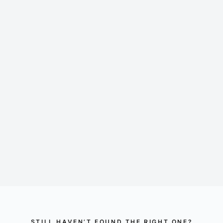
2 IP-TVs with large Loewe flatscreen
Video-On-Demand: Amazon Prime, Sky and more
Tablet for controlling temperature and lighting
Safe for valuables
Minibar
Nespresso coffee machine
STILL HAVEN’T FOUND THE RIGHT ONE?