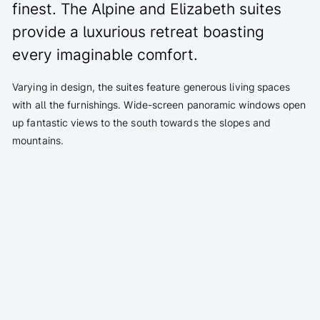
finest. The Alpine and Elizabeth suites
provide a luxurious retreat boasting
every imaginable comfort.
Varying in design, the suites feature generous living spaces
with all the furnishings. Wide-screen panoramic windows open
up fantastic views to the south towards the slopes and
mountains.
Fine wood and stone floors, walnut panelling
select feel-good materials such as mohair, skins and
leather
Panoramic view of piste and Alps, spacious balcony