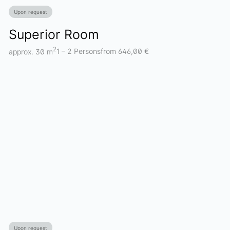
Upon request
Superior Room
2
approx. 30 m
1 – 2 Persons
from 646,00 €
Upon request