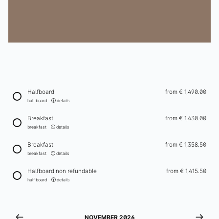
Winter
Events
Schatzi Bar Après-Ski
In-house ski rental
Ischgl in Winter
Halfboard
from
€ 1,490.00
Enquiry
half board
details
Breakfast
from
€ 1,430.00
Enquiries
breakfast
details
Newsletter
Breakfast
from
€ 1,358.50
Gift vouchers
breakfast
details
Contact & arrival
Halfboard non refundable
from
€ 1,415.50
half board
details
+43 5444 5411
info@elizabeth.at
NOVEMBER 2026