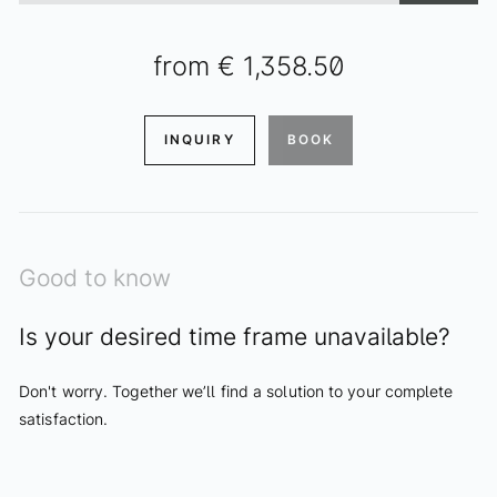
from
€ 1,358.50
INQUIRY
BOOK
Good to know
Is your desired time frame unavailable?
Don't worry. Together we’ll find a solution to your complete
satisfaction.
ENQUIRIES