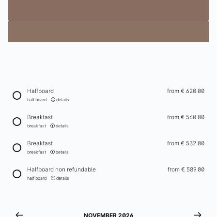
Winter
Events
Schatzi Bar Après-Ski
In-house ski rental
Ischgl in Winter
Halfboard
from
€ 620.00
Enquiry
half board
details
Breakfast
from
€ 560.00
Enquiries
breakfast
details
Newsletter
Breakfast
from
€ 532.00
Gift vouchers
breakfast
details
Contact & arrival
Halfboard non refundable
from
€ 589.00
half board
details
+43 5444 5411
info@elizabeth.at
NOVEMBER 2026