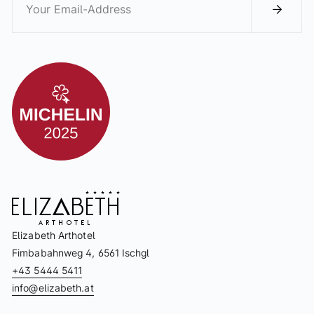
Elizabeth Arthotel
Fimbabahnweg 4, 6561 Ischgl
+43 5444 5411
info@elizabeth.at