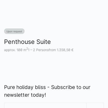
Upon request
Penthouse Suite
2
approx. 100 m
1 – 2 Persons
from 1.358,50 €
Pure holiday bliss - Subscribe to our
newsletter today!