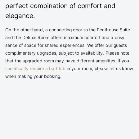
perfect combination of comfort and
elegance.
On the other hand, a connecting door to the Penthouse Suite
and the Deluxe Room offers maximum comfort and a cosy
sence of space for shared esperiences. We offer our guests
complimentary upgrades, subject to availability. Please note
that the upgraded room may have different amenities. If you
specifically require a bathtub
in your room, please let us know
when making your booking.
Bathtub with shower zone (bedroom-bathroom
combination)
Flexibly combinable with the Penthouse Suite or Deluxe
Room