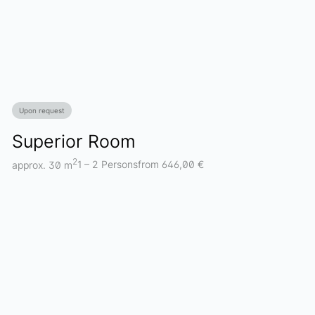
Upon request
Superior Room
2
approx. 30 m
1 – 2 Persons
from 646,00 €