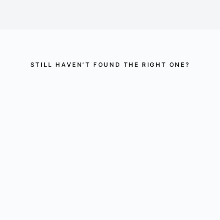
STILL HAVEN’T FOUND THE RIGHT ONE?
Perhaps there is
something for you here.