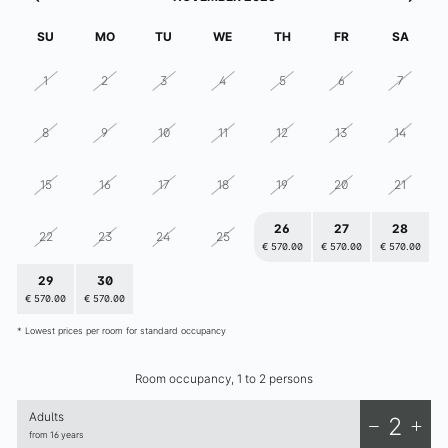
elizabeth.art.hotel
SU
MO
TU
WE
TH
FR
SA
1
2
3
4
5
6
7
8
9
10
11
12
13
14
15
16
17
18
19
20
21
26
27
28
22
23
24
25
€ 570.00
€ 570.00
€ 570.00
29
30
1
2
3
4
5
€ 570.00
€ 570.00
€ 570.00
€ 570.00
€ 570.00
€ 570.00
€ 570.00
* Lowest prices per room for standard occupancy
Room occupancy, 1 to 2 persons
Adults
2
from 16 years