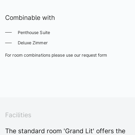
Combinable with
Penthouse Suite
Deluxe Zimmer
For room combinations please use our request form
REQUEST COMBINATION
Facilities
The standard room 'Grand Lit' offers the