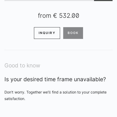
from
€ 532.00
INQUIRY
BOOK
Good to know
Is your desired time frame unavailable?
Don't worry. Together we’ll find a solution to your complete
satisfaction.
ENQUIRIES